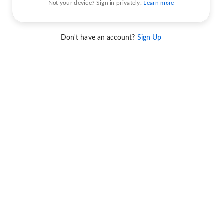
Not your device? Sign in privately.
Learn more
Don't have an account?
Sign Up