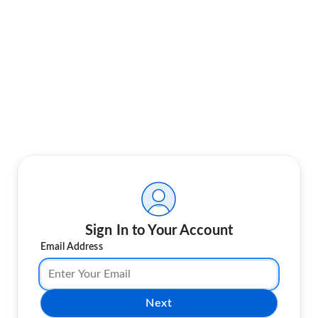
Sign In to Your Account
Email Address
Next