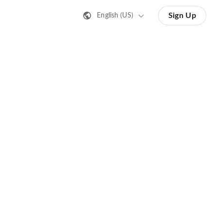
Sign Up
English (US)